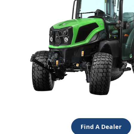
Find A Dealer