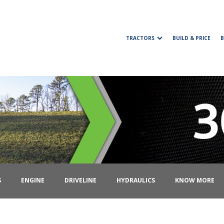
TRACTORS
BUILD & PRICE
S
ENGINE
DRIVELINE
HYDRAULICS
KNOW MORE