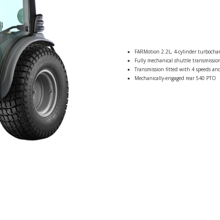
FARMotion 2.2L, 4-cylinder turbocha
Fully mechanical shuttle transmission
Transmission fitted with 4 speeds and
Mechanically-engaged rear 540 PTO