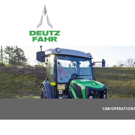
CAB/OPERATION