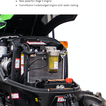
New powerful Stage V engine
Fuel-efficient turbocharged engine with water cooling