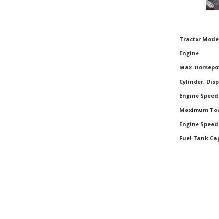
Tractor Mode
Tractor Mode
Engine
Max. Horsepo
Cylinder, Dis
Engine Speed
Maximum To
Engine Spee
Fuel Tank Ca