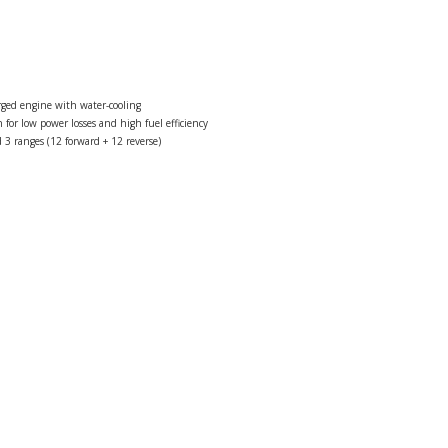
rged engine with water-cooling
 for low power losses and high fuel efficiency
 3 ranges (12 forward + 12 reverse)