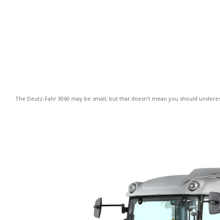
The Deutz-Fahr 3060 may be small, but that doesn’t mean you should underesti