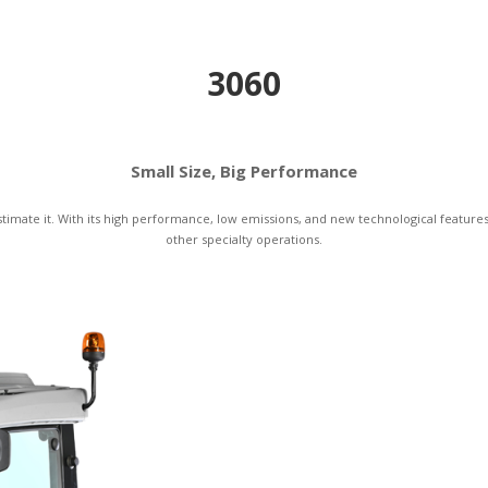
3060
Small Size, Big Performance
mate it. With its high performance, low emissions, and new technological features, 
other specialty operations.