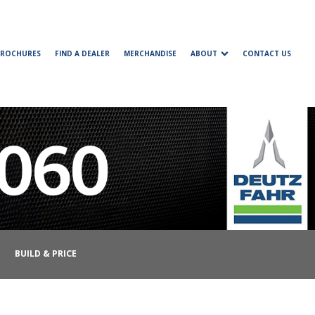
BROCHURES
FIND A DEALER
MERCHANDISE
ABOUT
CONTACT US
BUILD & PRICE