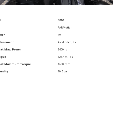
l
3060
l
3060
FARMotion
wer
59
placement
4 cylinder, 2.2L
 at Max. Power
2600 rpm
rque
125.4 ft. lbs
d at Maximum Torque
1600 rpm
pacity
10.6 gal