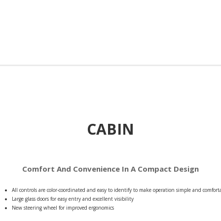
CABIN
Comfort And Convenience In A Compact Design
All controls are color-coordinated and easy to identify to make operation simple and comfort
Large glass doors for easy entry and excellent visibility
New steering wheel for improved ergonomics