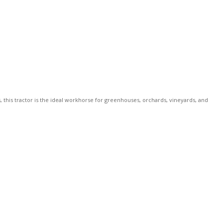
this tractor is the ideal workhorse for greenhouses, orchards, vineyards, and