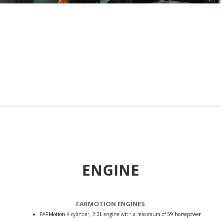
ENGINE
FARMOTION ENGINES
FARMotion 4-cylinder, 2.2L engine with a maximum of 59 horsepower