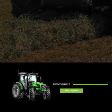
DISCOVER PRODUCTS
TRACTOR LINEUP