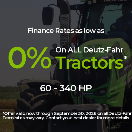
Finance Rates as low as
0%
On ALL Deutz-Fahr
Tractors
*
60 - 340 HP
*Offer valid now through September 30, 2026 on all Deutz-Fahr t
Term rates may vary. Contact your local dealer for more details.