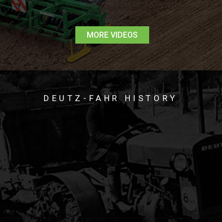
READ MORE >
MORE VIDEOS
DEUTZ-FAHR HISTORY
The Deutz Tractor traces its history to Nicolaus August Otto
who founded the Motorenfabrik N.A. Otto & Cie. In 1864 it
became Klöckner-Humboldt-Deutz AG (KHD), and shortly
afterward he and Eugene Langen invented the first four-stroke
spark-combustion engine. Early engines were used as horse-
drawn generators for power threshers and hay balers. Its first
mass-produced tractor – the DEUTZ MTH 222 – was
launched in 1927. And in 1936 they unveiled the DEUTZ 11
Series, bringing agricultural mechanization within reach of
small farms for the first time.