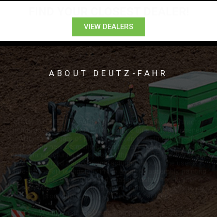
FIND YOUR CLOSEST DEALER!
VIEW DEALERS
ABOUT DEUTZ-FAHR
In May 2017 DEUTZ-FAHR LAND, the most advanced tractor
manufacturing facility in Europe at the time officially opened.
After three years of planning, and an investment of $105
million, the new Germany-based factory joined a network of
eight manufacturing sites around the world. DEUTZ-FAHR has
revolutionized tractor manufacturing through the use of
state-of-the-art technology in the areas of assembly, painting,
hydraulics, electronics and chassis testing for quality
assurance, as well as setting new benchmarks for efficiency,
productivity, and quality in manufacturing.
During World War II, the Deutz Company converted water-
cooled engines into air-cooled ones for better dependability
for military equipment, and the air-cooled engine remained
their...