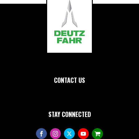
CONTACT US
STAY CONNECTED