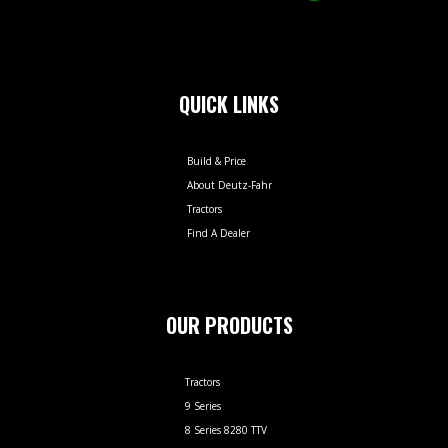
QUICK LINKS
Build & Price
About Deutz-Fahr
Tractors
Find A Dealer
OUR PRODUCTS
Tractors
9 Series
8 Series 8280 TTV