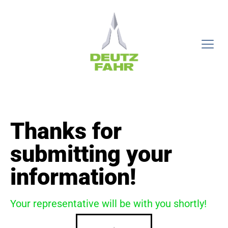
Thanks for
submitting your
information!
Your representative will be with you shortly!