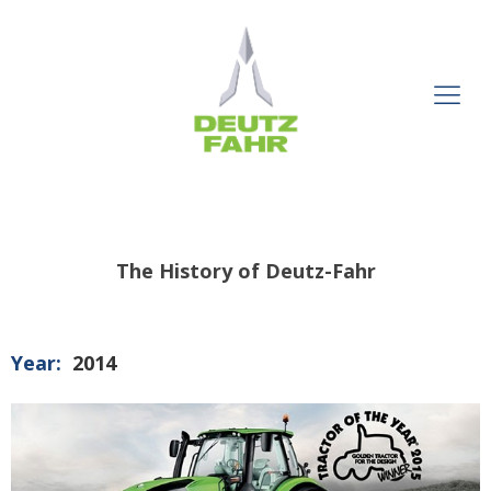
The History of Deutz-Fahr
Year:
2014