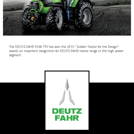
The DEUTZ-FAHR 9340 TTV has won the 2015 "Golden Tractor for the Design"
award, an important recognition for DEUTZ-FAHR tractor range in the high power
segment.