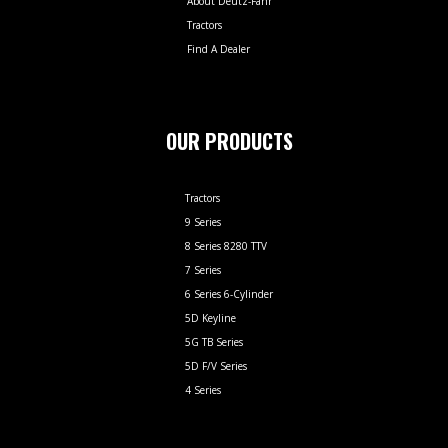
About Deutz-Fahr
Tractors
Find A Dealer
OUR PRODUCTS
Tractors
9 Series
8 Series 8280 TTV
7 Series
6 Series 6-Cylinder
5D Keyline
5G TB Series
5D F/V Series
4 Series