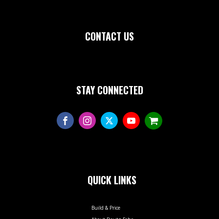
CONTACT US
STAY CONNECTED
QUICK LINKS
Build & Price