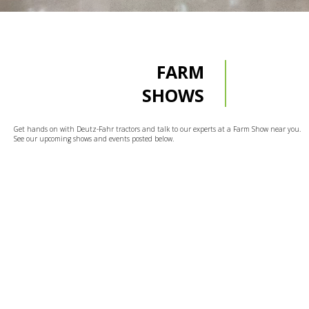
FARM
SHOWS
Get hands on with Deutz-Fahr tractors and talk to our experts at a Farm Show near you.
See our upcoming shows and events posted below.