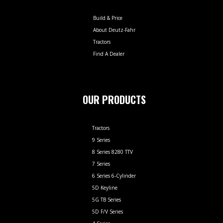
Build & Price
About Deutz-Fahr
Tractors
Find A Dealer
OUR PRODUCTS
Tractors
9 Series
8 Series 8280 TTV
7 Series
6 Series 6-Cylinder
5D Keyline
5G TB Series
5D F/V Series