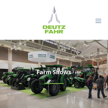
Farm Shows