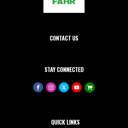
CONTACT US
STAY CONNECTED
QUICK LINKS