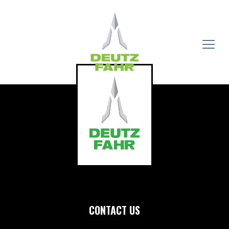
CONTACT US