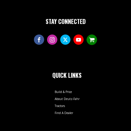
STAY CONNECTED
QUICK LINKS
Build & Price
About Deutz-Fahr
Tractors
Find A Dealer