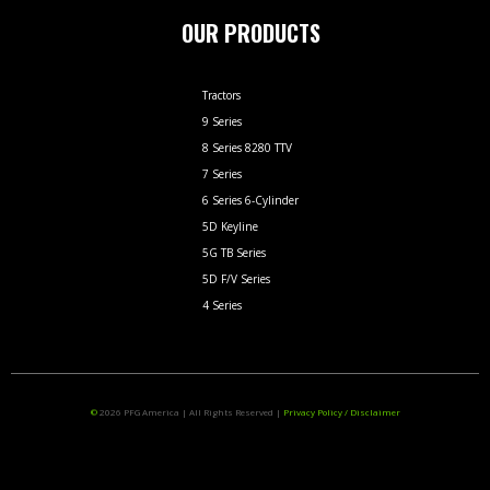
OUR PRODUCTS
Tractors
9 Series
8 Series 8280 TTV
7 Series
6 Series 6-Cylinder
5D Keyline
5G TB Series
5D F/V Series
4 Series
©
2026
PFG America
|
All Rights Reserved
|
Privacy Policy / Disclaimer